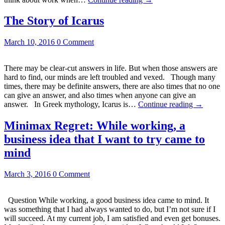
The Story of Icarus
March 10, 2016
0 Comment
There may be clear-cut answers in life. But when those answers are
hard to find, our minds are left troubled and vexed. Though many
times, there may be definite answers, there are also times that no one
can give an answer, and also times when anyone can give an
answer. In Greek mythology, Icarus is…
Continue reading
→
Minimax Regret: While working, a
business idea that I want to try came to
mind
March 3, 2016
0 Comment
Question While working, a good business idea came to mind. It
was something that I had always wanted to do, but I’m not sure if I
will succeed. At my current job, I am satisfied and even get bonuses.