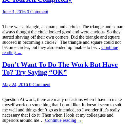
June 3, 2016
0 Comment
There was a triangle, a square, and a circle. The triangle and square
always thought the circle looked good and were envious. So they
started shaving off their own corners. Did the triangle and square
succeed in becoming a circle? The triangle and square could not
become circles, but they also ended up unable to be…
Continue
reading
→
Don’t Want To Do The Work But Have
To? Try Saying “OK”
May 24, 2016
0 Comment
Question At work, there are many occasions when I have to make
myself work on something that I don’t like. It doesn’t seem to suit
me well and things don’t go as intended, so I wonder if it’s really
necessary that I do it. Then when I look at my colleagues and
superiors around me…
Continue reading
→