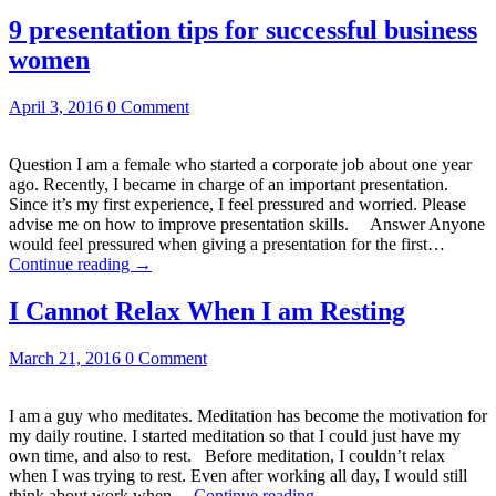
9 presentation tips for successful business
women
April 3, 2016
0 Comment
Question I am a female who started a corporate job about one year
ago. Recently, I became in charge of an important presentation.
Since it’s my first experience, I feel pressured and worried. Please
advise me on how to improve presentation skills. Answer Anyone
would feel pressured when giving a presentation for the first…
Continue reading
→
I Cannot Relax When I am Resting
March 21, 2016
0 Comment
I am a guy who meditates. Meditation has become the motivation for
my daily routine. I started meditation so that I could just have my
own time, and also to rest. Before meditation, I couldn’t relax
when I was trying to rest. Even after working all day, I would still
think about work when…
Continue reading
→