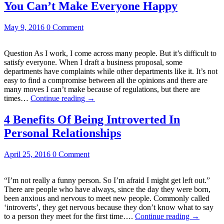
You Can’t Make Everyone Happy
May 9, 2016
0 Comment
Question As I work, I come across many people. But it’s difficult to
satisfy everyone. When I draft a business proposal, some
departments have complaints while other departments like it. It’s not
easy to find a compromise between all the opinions and there are
many moves I can’t make because of regulations, but there are
times…
Continue reading
→
4 Benefits Of Being Introverted In
Personal Relationships
April 25, 2016
0 Comment
“I’m not really a funny person. So I’m afraid I might get left out.”
There are people who have always, since the day they were born,
been anxious and nervous to meet new people. Commonly called
‘introverts’, they get nervous because they don’t know what to say
to a person they meet for the first time….
Continue reading
→