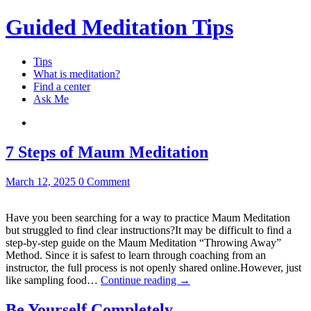
Guided Meditation Tips
Tips
What is meditation?
Find a center
Ask Me
7 Steps of Maum Meditation
March 12, 2025
0 Comment
Have you been searching for a way to practice Maum Meditation
but struggled to find clear instructions?It may be difficult to find a
step-by-step guide on the Maum Meditation “Throwing Away”
Method. Since it is safest to learn through coaching from an
instructor, the full process is not openly shared online.However, just
like sampling food…
Continue reading
→
Be Yourself Completely