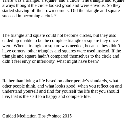
There was a triangle, a square, and a circle. The triangle and square
always thought the circle looked good and were envious. So they
started shaving off their own corners. Did the triangle and square
succeed in becoming a circle?
The triangle and square could not become circles, but they also
ended up unable to be the complete triangle or square they once
were. When a triangle or square was needed, because they didn’t
have corners, other triangles and squares were used instead. If the
triangle and square hadn’t compared themselves to the circle and
didn’t feel envy or inferiority, what might have been?
Rather than living a life based on other people’s standards, what
other people think, and what looks good, when you reflect on and
understand yourself and find for yourself the life that you should
live, that is the start to a happy and complete life.
Guided Meditation Tips @ since 2015