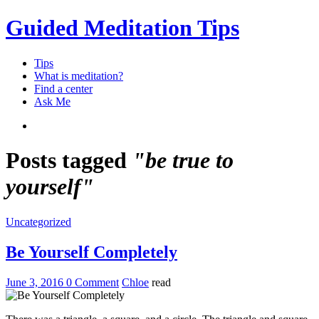
Guided Meditation Tips
Tips
What is meditation?
Find a center
Ask Me
Posts tagged
"be true to
yourself"
Uncategorized
Be Yourself Completely
June 3, 2016
0 Comment
Chloe
read